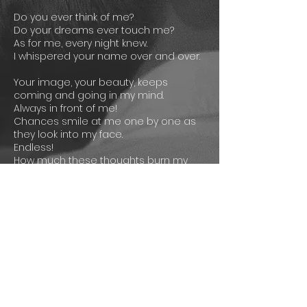
Do you ever think of me?
Do your dreams ever touch me?
As for me, every night knew.
I whispered your name over and over.
Your image, your beauty, keeps
coming and going in my mind.
Always in front of me!
Chances smile at me one by one as
they look into my face.
Endless!
How much these thoughts burn my
soul.
If only you knew!
Still, I love you, remember you, miss
you.
It won’t stop!
Your beauty is always in front of me!
Lyrics: Yiğitcan Sonlu
SONG CREDITS