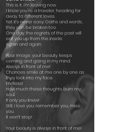
This is it, I’m leaving now.
I know you're a traveler, heading far
away, to different loves.
Yet it’s never easy. Oaths and words,
they can be broken too.
One day, the regrets of the past will
eat you up from the inside.
Again and again.
Your image, your beauty, keeps
coming and going in my mind.
Always in front of me!
Chances smile at me one by one as
they look into my face.
Endless!
How much these thoughts burn my
soul.
If only you knew!
Still, I love you, remember you, miss
you.
It won’t stop!
Your beauty is always in front of me!