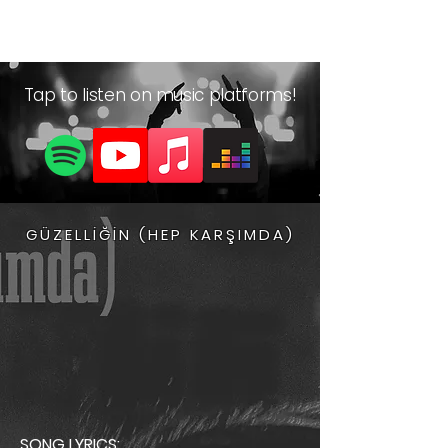
Yiğitcan Sonlu
Tap to listen on music platforms!
GÜZELLİĞİN (HEP KARŞIMDA)
SONG LYRICS: